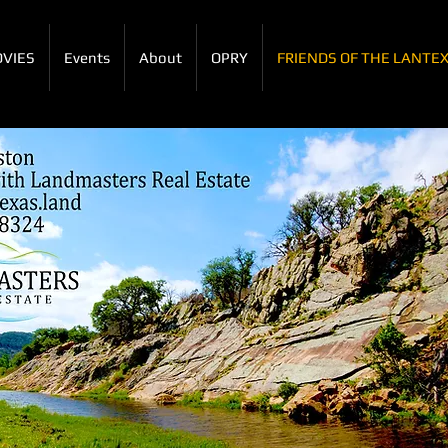
VIES
Events
About
OPRY
FRIENDS OF THE LANTE