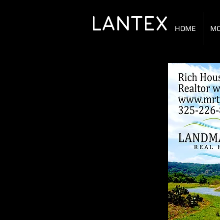
LANTEX
HOME
MO