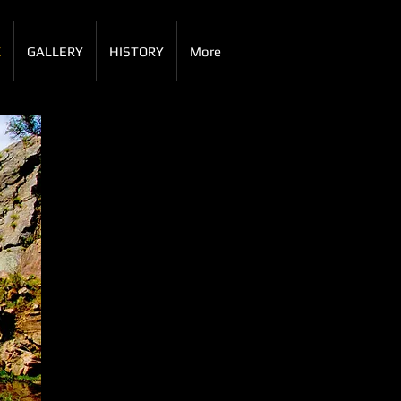
X
GALLERY
HISTORY
More